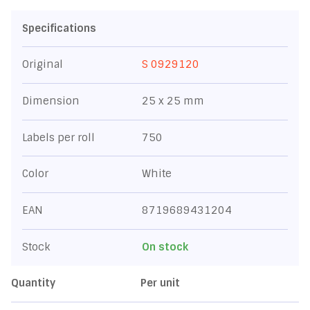
Specifications
Original
S 0929120
Dimension
25 x 25 mm
Labels per roll
750
Color
White
EAN
8719689431204
Stock
On stock
Quantity
Per unit