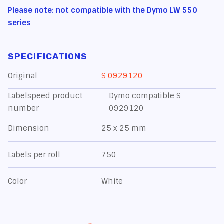
Please note: not compatible with the Dymo LW 550
series
SPECIFICATIONS
Original
S 0929120
Labelspeed product
Dymo compatible S
number
0929120
Dimension
25 x 25 mm
Labels per roll
750
Color
White