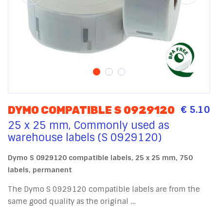
€ 5.10
DYMO COMPATIBLE S 0929120
25 x 25 mm, Commonly used as
warehouse labels (S 0929120)
Dymo S 0929120 compatible labels, 25 x 25 mm, 750
labels, permanent
The Dymo S 0929120 compatible labels are from the
same good quality as the original …