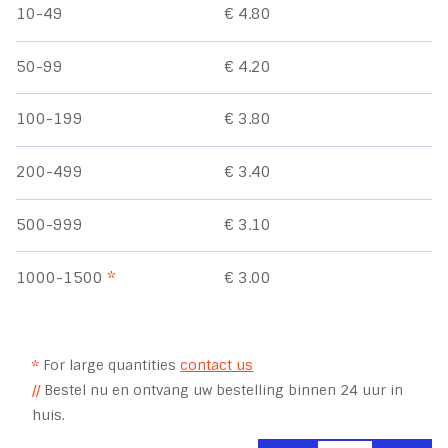
10-49
€ 4.80
50-99
€ 4.20
100-199
€ 3.80
200-499
€ 3.40
500-999
€ 3.10
1000-1500
*
€ 3.00
*
For large quantities
contact us
//
Bestel nu en ontvang uw bestelling binnen 24 uur in
huis.