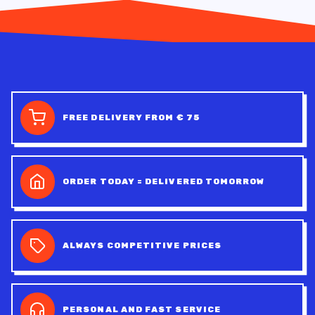
FREE DELIVERY FROM € 75
ORDER TODAY = DELIVERED TOMORROW
ALWAYS COMPETITIVE PRICES
PERSONAL AND FAST SERVICE