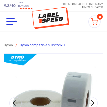
294
100% COMPATIBLE AND MANY
9.2
/
10
REVIEWS
TIMES CHEAPER
0
Dymo
/
Dymo compatible S 0929120