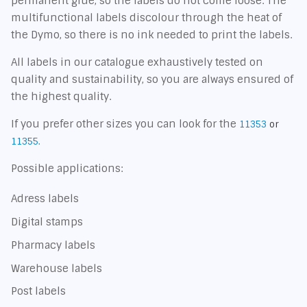
permanent glue, so the labels do not come loose. The
multifunctional labels discolour through the heat of
the Dymo, so there is no ink needed to print the labels.
All labels in our catalogue exhaustively tested on
quality and sustainability, so you are always ensured of
the highest quality.
If you prefer other sizes you can look for the
11353
or
11355.
Possible applications:
Adress labels
Digital stamps
Pharmacy labels
Warehouse labels
Post labels