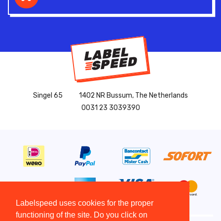
Singel 65
1402 NR Bussum, The Netherlands
0031 23 3039390
Labelspeed uses cookies for the proper
functioning of the site. Do you click on