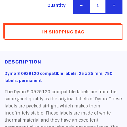
-
+
Quantity
IN SHOPPING BAG
DESCRIPTION
Dymo S 0929120 compatible labels, 25 x 25 mm, 750
labels, permanent
The Dymo S 0929120 compatible labels are from the
same good quality as the original labels of Dymo. These
labels are packed airtight, which makes them
indefinitely stable. These labels are made of white
thermal material and they have an excellent