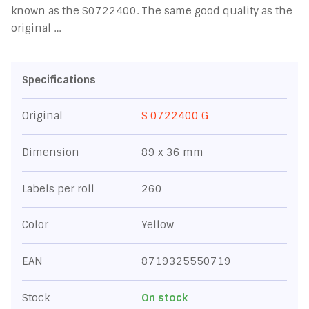
known as the S0722400. The same good quality as the
original …
Specifications
Original
S 0722400 G
Dimension
89 x 36 mm
Labels per roll
260
Color
Yellow
EAN
8719325550719
Stock
On stock