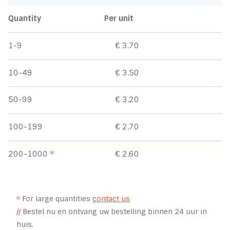
Quantity
Per unit
1-9
€ 3.70
10-49
€ 3.50
50-99
€ 3.20
100-199
€ 2.70
200-1000
*
€ 2.60
*
For large quantities
contact us
//
Bestel nu en ontvang uw bestelling binnen 24 uur in
huis.