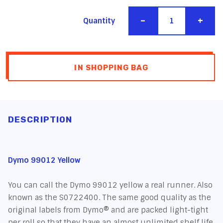
-
+
Quantity
IN SHOPPING BAG
DESCRIPTION
Dymo 99012 Yellow
You can call the Dymo 99012 yellow a real runner. Also
known as the S0722400. The same good quality as the
original labels from Dymo® and are packed light-tight
per roll so that they have an almost unlimited shelf life.