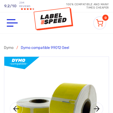
294
100% COMPATIBLE AND MANY
9.2
/
10
REVIEWS
TIMES CHEAPER
0
Dymo
/
Dymo compatible 99012 Geel