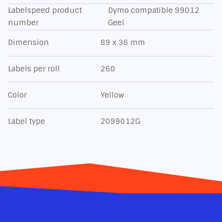
Labelspeed product
Dymo compatible 99012
number
Geel
Dimension
89 x 36 mm
Labels per roll
260
Color
Yellow
Label type
2099012G