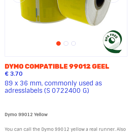
DYMO COMPATIBLE 99012 GEEL
€ 3.70
89 x 36 mm, commonly used as
adresslabels (S 0722400 G)
Dymo 99012 Yellow
You can call the Dymo 99012 yellow a real runner. Also