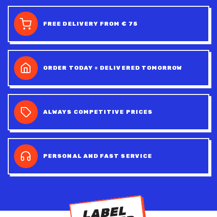
FREE DELIVERY FROM € 75
ORDER TODAY = DELIVERED TOMORROW
ALWAYS COMPETITIVE PRICES
PERSONAL AND FAST SERVICE