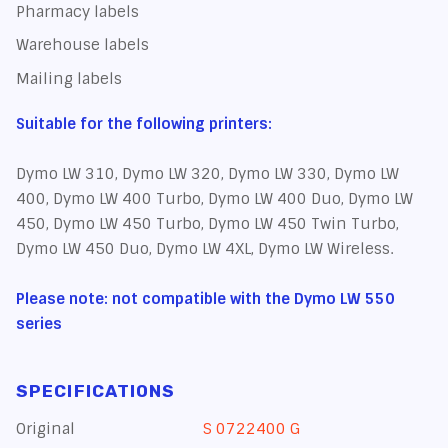
Pharmacy labels
Warehouse labels
Mailing labels
Suitable for the following printers:
Dymo LW 310, Dymo LW 320, Dymo LW 330, Dymo LW
400, Dymo LW 400 Turbo, Dymo LW 400 Duo, Dymo LW
450, Dymo LW 450 Turbo, Dymo LW 450 Twin Turbo,
Dymo LW 450 Duo, Dymo LW 4XL, Dymo LW Wireless.
Please note: not compatible with the Dymo LW 550
series
SPECIFICATIONS
Original
S 0722400 G