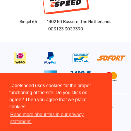
Singel 65
1402 NR Bussum, The Netherlands
0031 23 3039390
Labelspeed uses cookies for the proper
functioning of the site. Do you click on
agree? Then you agree that we place
cookies.
Copyright All Rights Reserved © 2015 - 2026 - Labelspeed
Terms and Conditions
Read more about this in our privacy
Disclaimer
statement.
Copyright