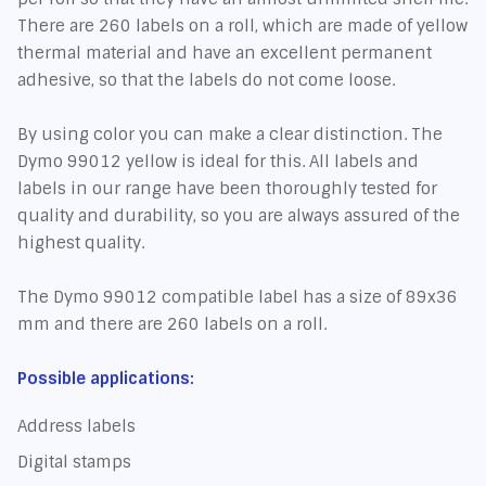
There are 260 labels on a roll, which are made of yellow
thermal material and have an excellent permanent
adhesive, so that the labels do not come loose.
By using color you can make a clear distinction. The
Dymo 99012 yellow is ideal for this. All labels and
labels in our range have been thoroughly tested for
quality and durability, so you are always assured of the
highest quality.
The Dymo 99012 compatible label has a size of 89x36
mm and there are 260 labels on a roll.
Possible applications:
Address labels
Digital stamps