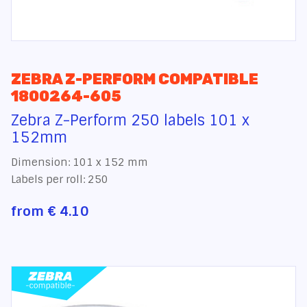
ZEBRA Z-PERFORM COMPATIBLE
1800264-605
Zebra Z-Perform 250 labels 101 x
152mm
Dimension: 101 x 152 mm
Labels per roll: 250
from
€ 4.10