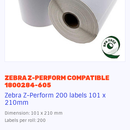
ZEBRA Z-PERFORM COMPATIBLE
1800284-605
Zebra Z-Perform 200 labels 101 x
210mm
Dimension: 101 x 210 mm
Labels per roll: 200