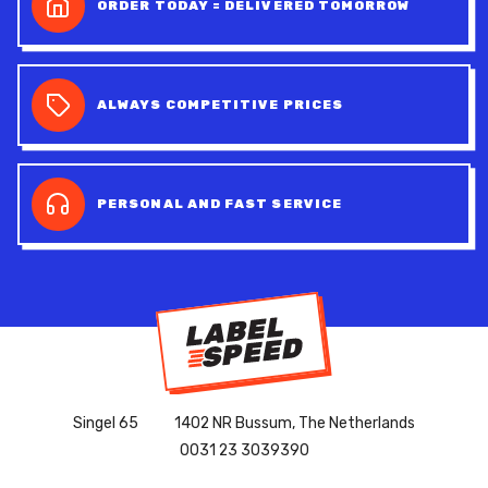
ORDER TODAY = DELIVERED TOMORROW
ALWAYS COMPETITIVE PRICES
PERSONAL AND FAST SERVICE
Singel 65
1402 NR Bussum, The Netherlands
0031 23 3039390