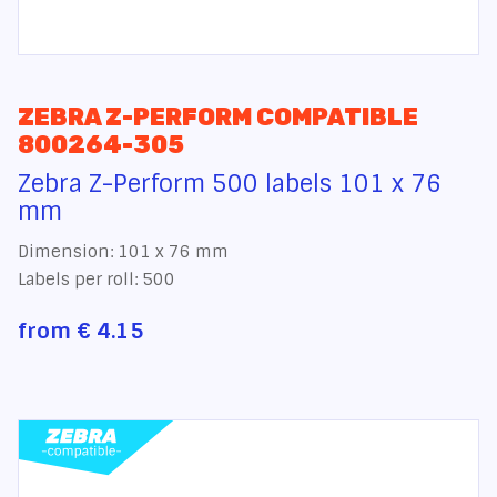
ZEBRA Z-PERFORM COMPATIBLE
800264-305
Zebra Z-Perform 500 labels 101 x 76
mm
Dimension: 101 x 76 mm
Labels per roll: 500
from
€ 4.15