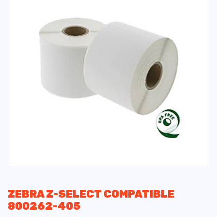
ZEBRA Z-SELECT COMPATIBLE
800262-405