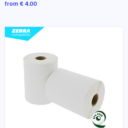
from
€ 4.00