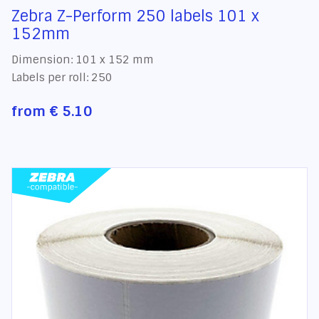
Zebra Z-Perform 250 labels 101 x
152mm
Dimension: 101 x 152 mm
Labels per roll: 250
from
€ 5.10