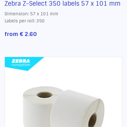
Zebra Z-Select 350 labels 57 x 101 mm
Dimension: 57 x 101 mm
Labels per roll: 350
from
€ 2.60