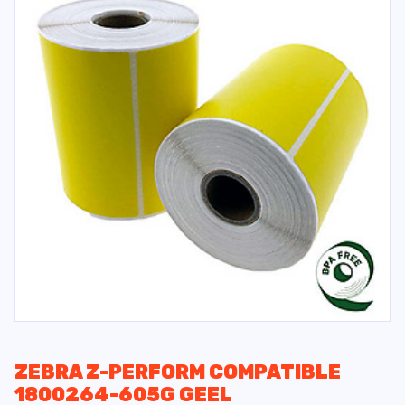
ZEBRA Z-PERFORM COMPATIBLE
1800264-605G GEEL