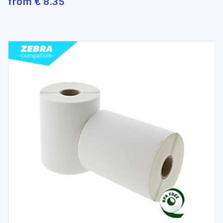
from
€ 8.35