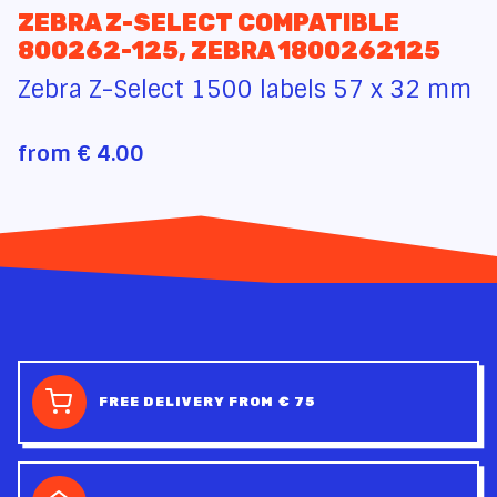
ZEBRA Z-SELECT COMPATIBLE
800262-125, ZEBRA 1800262125
Zebra Z-Select 1500 labels 57 x 32 mm
from
€ 4.00
FREE DELIVERY FROM € 75