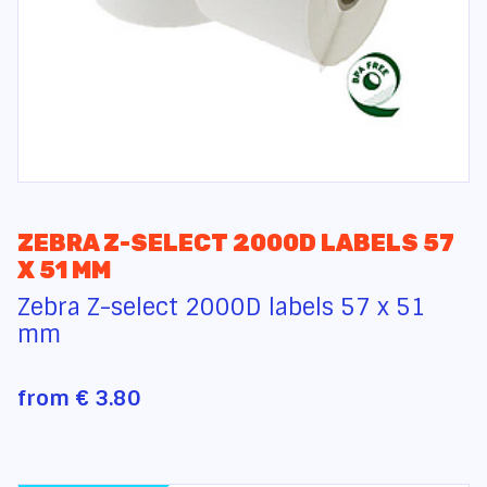
ZEBRA Z-SELECT 2000D LABELS 57
X 51 MM
Zebra Z-select 2000D labels 57 x 51
mm
from
€ 3.80