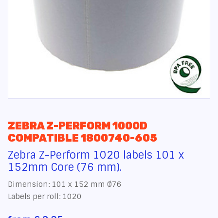
ZEBRA Z-PERFORM 1000D
COMPATIBLE 1800740-605
Zebra Z-Perform 1020 labels 101 x
152mm Core (76 mm).
Dimension: 101 x 152 mm Ø76
Labels per roll: 1020