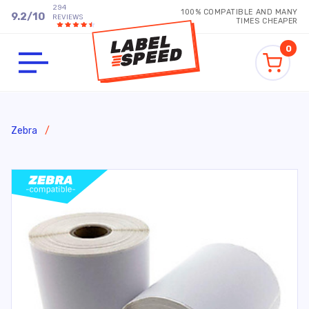
294
100% COMPATIBLE AND MANY
9.2
/
10
REVIEWS
TIMES CHEAPER
0
Zebra
/