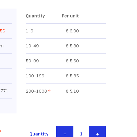
Quantity
Per unit
5G
1-9
€ 6.00
mm
10-49
€ 5.80
50-99
€ 5.60
100-199
€ 5.35
0771
200-1000
*
€ 5.10
s
-
+
Quantity