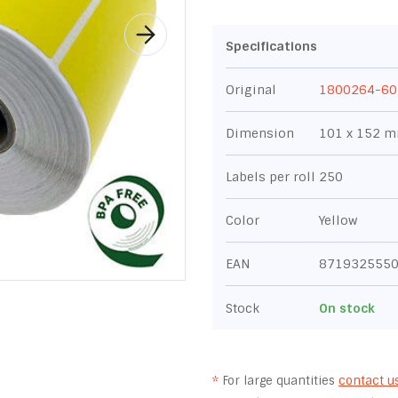
Specifications
Original
1800264-60
Dimension
101 x 152 
Labels per roll
250
Color
Yellow
EAN
871932555
Stock
On stock
*
For large quantities
contact u