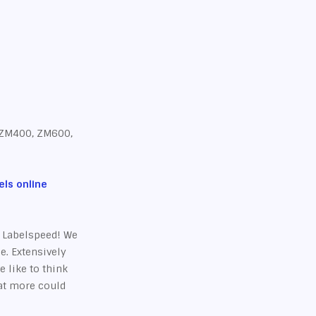
 ZM400, ZM600,
ls online
t Labelspeed! We
e. Extensively
e like to think
hat more could