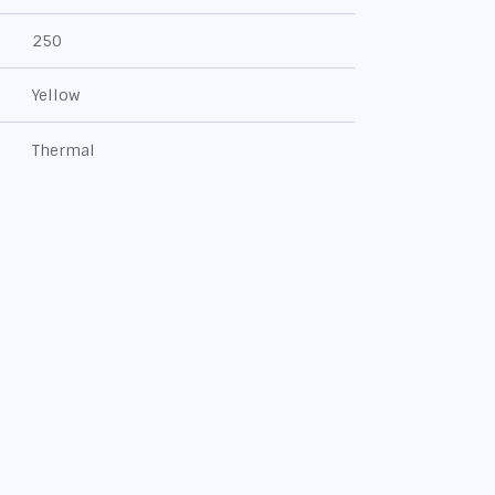
250
Yellow
Thermal