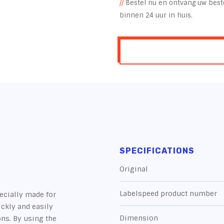
//
Bestel nu en ontvang uw beste
binnen 24 uur in huis.
SPECIFICATIONS
Original
Labelspeed product number
ecially made for
ickly and easily
Dimension
ons. By using the