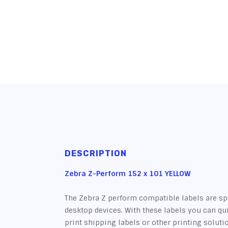
DESCRIPTION
Zebra Z-Perform 152 x 101 YELLOW
The Zebra Z perform compatible labels are sp
desktop devices. With these labels you can qu
print shipping labels or other printing soluti