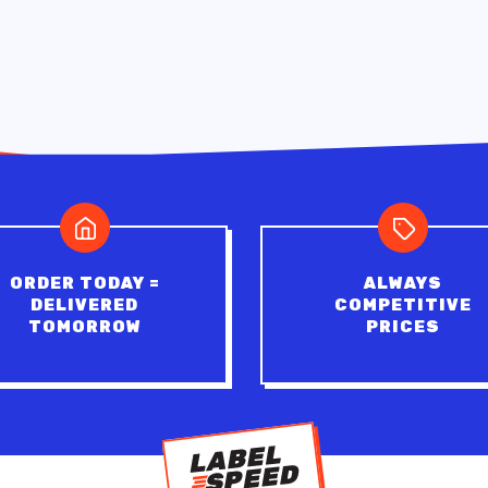
ORDER TODAY =
ALWAYS
DELIVERED
COMPETITIVE
TOMORROW
PRICES