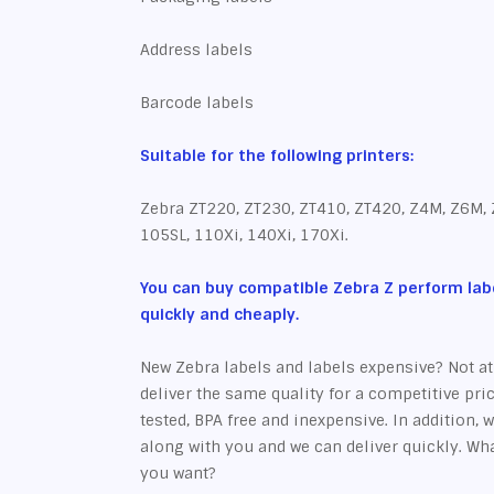
Address labels
Barcode labels
Suitable for the following printers:
Zebra ZT220, ZT230, ZT410, ZT420, Z4M, Z6M,
105SL, 110Xi, 140Xi, 170Xi.
You can buy compatible Zebra Z perform labe
quickly and cheaply.
New Zebra labels and labels expensive? Not a
deliver the same quality for a competitive pric
tested, BPA free and inexpensive. In addition, w
along with you and we can deliver quickly. W
you want?