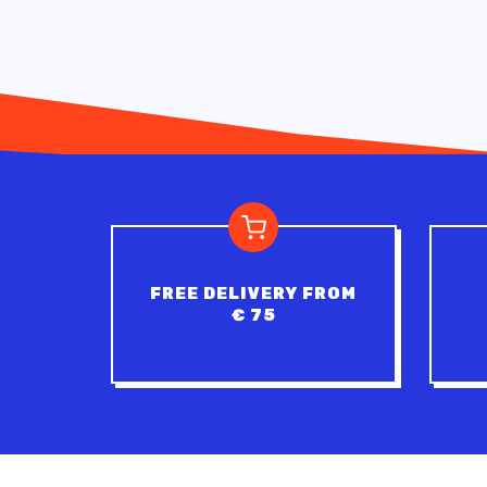
FREE DELIVERY FROM
€ 75