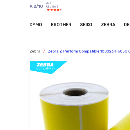
294
9.2
/
10
REVIEWS
DYMO
BROTHER
SEIKO
ZEBRA
DE
Zebra
/
Zebra Z-Perform Compatible 1800264-605G 