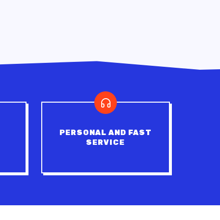
PERSONAL AND FAST
SERVICE