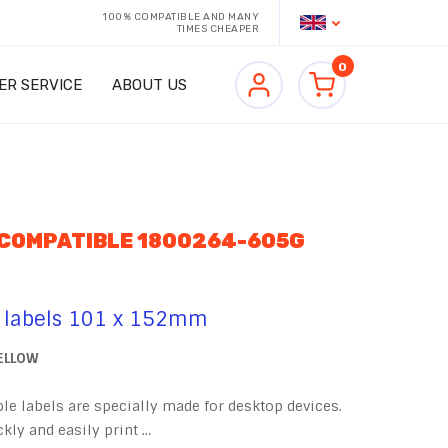
100% COMPATIBLE AND MANY
TIMES CHEAPER
0
ER SERVICE
ABOUT US
 COMPATIBLE 1800264-605G
 labels 101 x 152mm
YELLOW
e labels are specially made for desktop devices.
kly and easily print …