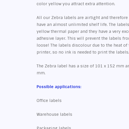
color yellow you attract extra attention.
All our Zebra labels are airtight and therefore 
have an almost unlimited shelf life. The label
yellow thermal paper and they have a very ex
adhesive layer. This will prevent the labels f
loose! The labels discolour due to the heat of
printer, so no ink is needed to print the labels
The Zebra label has a size of 101 x 152 mm an
mm.
Possible applications:
Office labels
Warehouse labels
Packaging labels