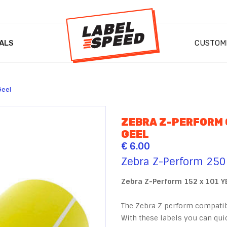
ALS
CUSTOM
Geel
ZEBRA Z-PERFORM
GEEL
€ 6.00
Zebra Z-Perform 250
Zebra Z-Perform 152 x 101 
The Zebra Z perform compatibl
With these labels you can quic