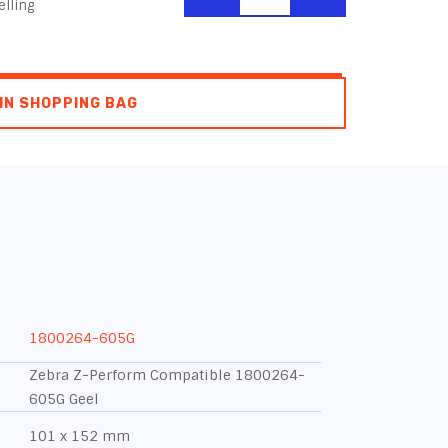
lling
IN SHOPPING BAG
1800264-605G
Zebra Z-Perform Compatible 1800264-
605G Geel
101 x 152 mm