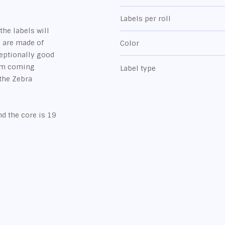
Labels per roll
the labels will
s are made of
Color
ceptionally good
rom coming
Label type
 the Zebra
.
d the core is 19