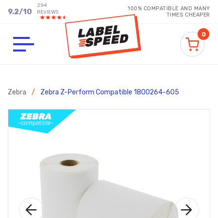
294
100% COMPATIBLE AND MANY
9.2
/
10
REVIEWS
TIMES CHEAPER
0
Zebra
/
Zebra Z-Perform Compatible 1800264-605