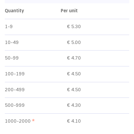
Quantity
Per unit
1-9
€ 5.30
10-49
€ 5.00
50-99
€ 4.70
100-199
€ 4.50
200-499
€ 4.50
500-999
€ 4.30
1000-2000
*
€ 4.10