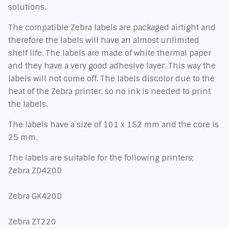
solutions.
The compatible Zebra labels are packaged airtight and
therefore the labels will have an almost unlimited
shelf life. The labels are made of white thermal paper
and they have a very good adhesive layer. This way the
labels will not come off. The labels discolor due to the
heat of the Zebra printer, so no ink is needed to print
the labels.
The labels have a size of 101 x 152 mm and the core is
25 mm.
The labels are suitable for the following printers;
Zebra ZD420D
Zebra GK420D
Zebra ZT220