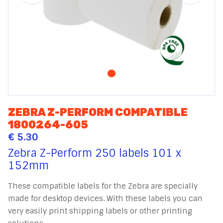
ZEBRA Z-PERFORM COMPATIBLE
1800264-605
€ 5.30
Zebra Z-Perform 250 labels 101 x
152mm
These compatible labels for the Zebra are specially
made for desktop devices. With these labels you can
very easily print shipping labels or other printing