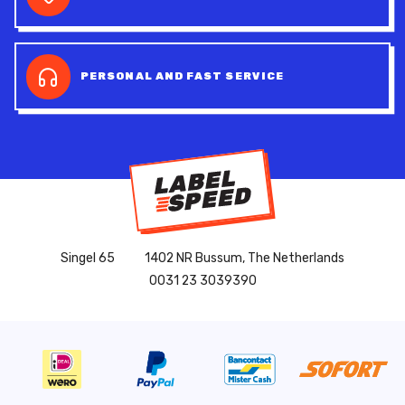
PERSONAL AND FAST SERVICE
Singel 65
1402 NR Bussum, The Netherlands
0031 23 3039390