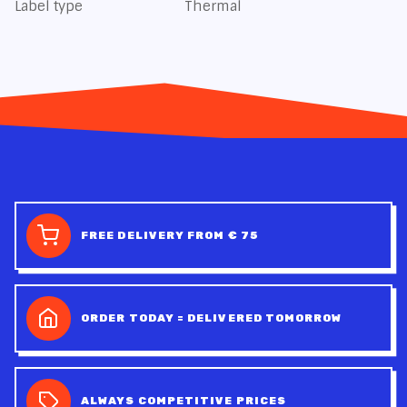
Label type
Thermal
FREE DELIVERY FROM € 75
ORDER TODAY = DELIVERED TOMORROW
ALWAYS COMPETITIVE PRICES