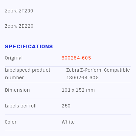
Zebra ZT230
Zebra ZD220
SPECIFICATIONS
Original
800264-605
Labelspeed product
Zebra Z-Perform Compatible
number
1800264-605
Dimension
101 x 152 mm
Labels per roll
250
Color
White