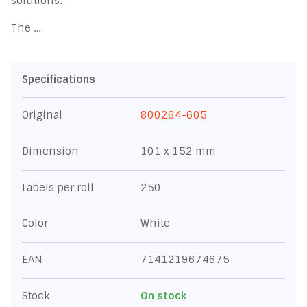
solutions.
The …
Specifications
Original
800264-605
Dimension
101 x 152 mm
Labels per roll
250
Color
White
EAN
7141219674675
Stock
On stock