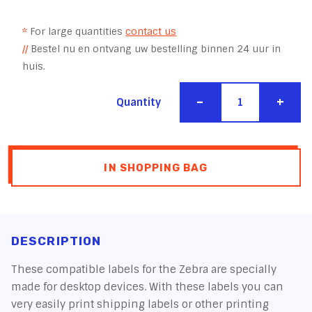
*
For large quantities
contact us
//
Bestel nu en ontvang uw bestelling binnen 24 uur in
huis.
-
+
Quantity
IN SHOPPING BAG
DESCRIPTION
These compatible labels for the Zebra are specially
made for desktop devices. With these labels you can
very easily print shipping labels or other printing