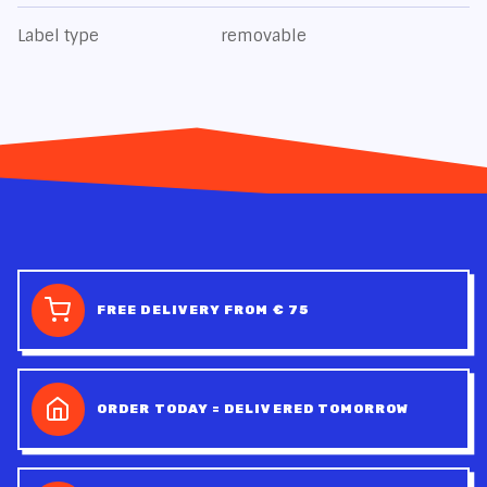
Label type
removable
FREE DELIVERY FROM € 75
ORDER TODAY = DELIVERED TOMORROW