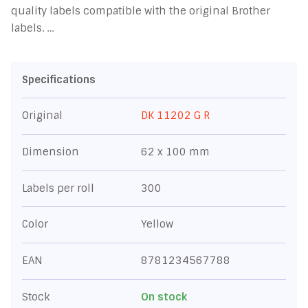
quality labels compatible with the original Brother
labels. …
Specifications
Original
DK 11202 G R
Dimension
62 x 100 mm
Labels per roll
300
Color
Yellow
EAN
8781234567788
Stock
On stock