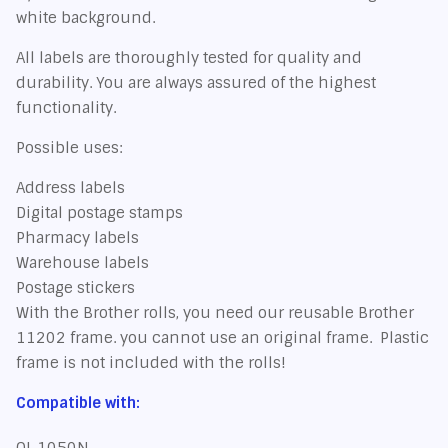
white background.
All labels are thoroughly tested for quality and
durability. You are always assured of the highest
functionality.
Possible uses:
Address labels
Digital postage stamps
Pharmacy labels
Warehouse labels
Postage stickers
With the Brother rolls, you need our reusable Brother
11202 frame. you cannot use an original frame. Plastic
frame is not included with the rolls!
Compatible with:
QL 1050N