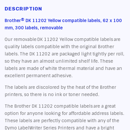
DESCRIPTION
Brother® DK 11202 Yellow compatible labels, 62 x 100
mm, 300 labels, removable
Our removable DK 11202 Yellow compatible labels are
quality labels compatible with the original Brother
labels. The DK 11202 are packaged light tightly per roll,
so they have an almost unlimited shelf life. These
labels are made of white thermal material and have an
excellent permanent adhesive.
The labels are discolored by the heat of the Brother
printers, so there is no ink or toner needed.
The Brother DK 11202 compatible labels are a great
option for anyone looking for affordable address labels.
These labels are perfectly compatible with any of the
Dymo LabelWriter Series Printers and have a bright