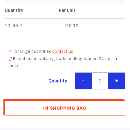
Quantity
Per unit
10-49
*
€ 9.10
*
For large quantities
contact us
//
Bestel nu en ontvang uw bestelling binnen 24 uur in
huis.
-
+
Quantity
IN SHOPPING BAG