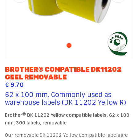
BROTHER® COMPATIBLE DK11202
GEEL REMOVABLE
€ 9.70
62 x 100 mm, Commonly used as
warehouse labels (DK 11202 Yellow R)
Brother® DK 11202 Yellow compatible labels, 62 x 100
mm, 300 labels, removable
Our removable DK 11202 Yellow compatible labels are