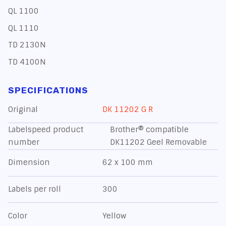
QL 1100
QL 1110
TD 2130N
TD 4100N
SPECIFICATIONS
Original
DK 11202 G R
Labelspeed product
Brother® compatible
number
DK11202 Geel Removable
Dimension
62 x 100 mm
Labels per roll
300
Color
Yellow