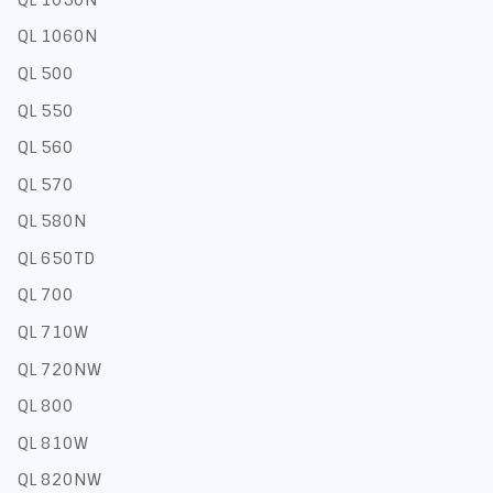
QL 1060N
QL 500
QL 550
QL 560
QL 570
QL 580N
QL 650TD
QL 700
QL 710W
QL 720NW
QL 800
QL 810W
QL 820NW