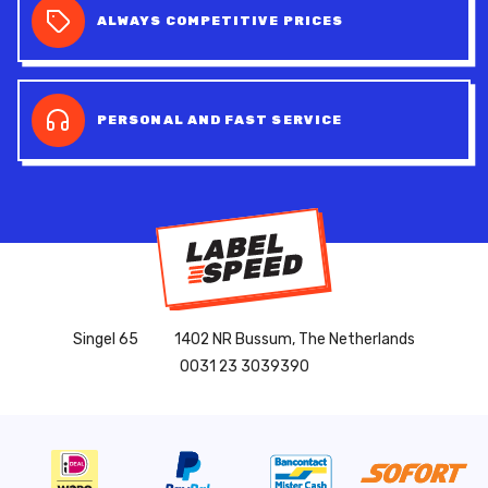
ALWAYS COMPETITIVE PRICES
PERSONAL AND FAST SERVICE
Singel 65
1402 NR Bussum, The Netherlands
0031 23 3039390