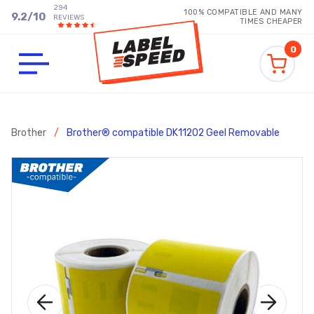
294
100% COMPATIBLE AND MANY
9.2
/
10
REVIEWS
TIMES CHEAPER
0
Brother
/
Brother® compatible DK11202 Geel Removable