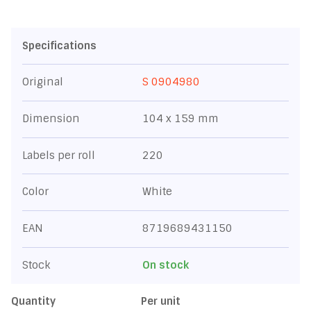
Specifications
Original
S 0904980
Dimension
104 x 159 mm
Labels per roll
220
Color
White
EAN
8719689431150
Stock
On stock
Quantity
Per unit