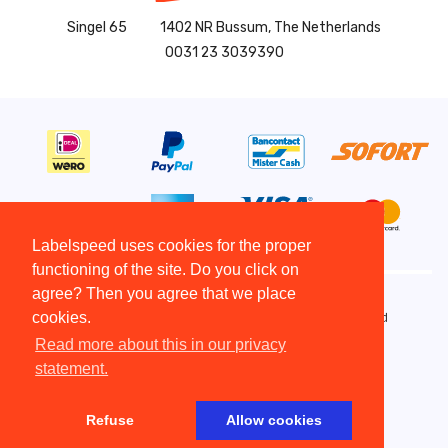
Singel 65
1402 NR Bussum, The Netherlands
0031 23 3039390
Labelspeed uses cookies for the proper
functioning of the site. Do you click on
agree? Then you agree that we place
cookies.
Copyright All Rights Reserved © 2015 - 2026 - Labelspeed
Terms and Conditions
Read more about this in our privacy
Disclaimer
statement.
Copyright
Privacy statement
Refuse
Allow cookies
Website by The Cre8ion.Lab