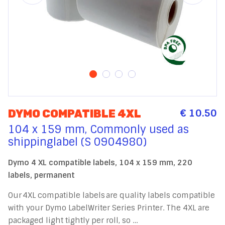
€ 10.50
DYMO COMPATIBLE 4XL
104 x 159 mm, Commonly used as
shippinglabel (S 0904980)
Dymo 4 XL compatible labels, 104 x 159 mm, 220
labels, permanent
Our 4XL compatible labels are quality labels compatible
with your Dymo LabelWriter Series Printer. The 4XL are
packaged light tightly per roll, so …