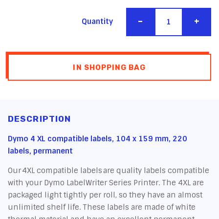
-
+
Quantity
IN SHOPPING BAG
DESCRIPTION
Dymo 4 XL compatible labels, 104 x 159 mm, 220
labels, permanent
Our 4XL compatible labels are quality labels compatible
with your Dymo LabelWriter Series Printer. The 4XL are
packaged light tightly per roll, so they have an almost
unlimited shelf life. These labels are made of white