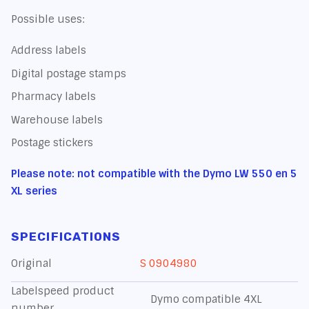
Possible uses:
Address labels
Digital postage stamps
Pharmacy labels
Warehouse labels
Postage stickers
Please note: not compatible with the Dymo LW 550 en 5
XL series
SPECIFICATIONS
Original
S 0904980
Labelspeed product
Dymo compatible 4XL
number