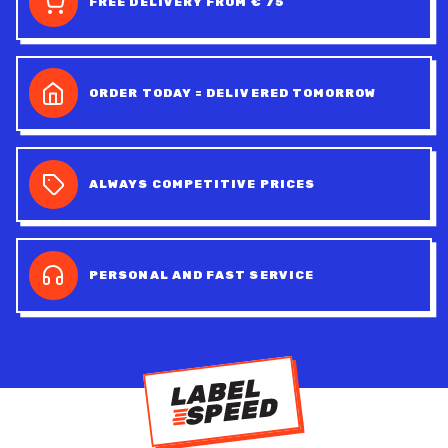
FREE DELIVERY FROM € 75
ORDER TODAY = DELIVERED TOMORROW
ALWAYS COMPETITIVE PRICES
PERSONAL AND FAST SERVICE