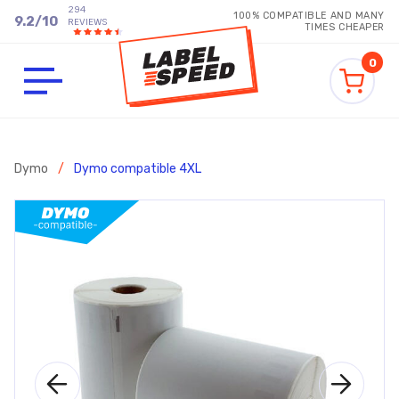
294
100% COMPATIBLE AND MANY
9.2
/
10
REVIEWS
TIMES CHEAPER
0
Dymo
/
Dymo compatible 4XL