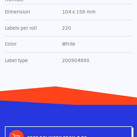
Dimension
104 x 159 mm
Labels per roll
220
Color
White
Label type
200904980