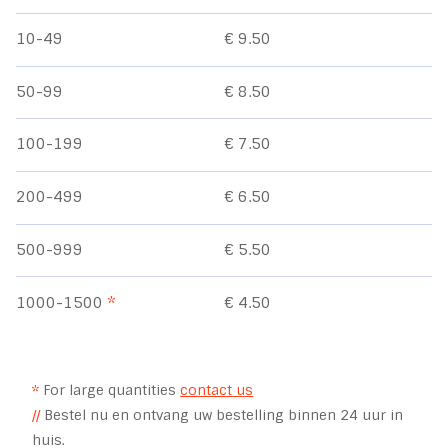
10-49
€ 9.50
50-99
€ 8.50
100-199
€ 7.50
200-499
€ 6.50
500-999
€ 5.50
1000-1500
*
€ 4.50
*
For large quantities
contact us
//
Bestel nu en ontvang uw bestelling binnen 24 uur in
huis.