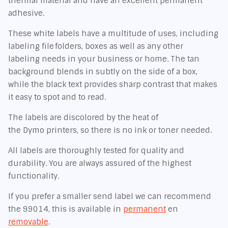
thermal material and have an excellent permanent
adhesive.
These white labels have a multitude of uses, including
labeling file folders, boxes as well as any other
labeling needs in your business or home. The tan
background blends in subtly on the side of a box,
while the black text provides sharp contrast that makes
it easy to spot and to read.
The labels are discolored by the heat of
the Dymo printers, so there is no ink or toner needed.
All labels are thoroughly tested for quality and
durability. You are always assured of the highest
functionality.
If you prefer a smaller send label we can recommend
the 99014, this is available in
permanent
en
removable
.