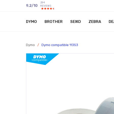
294
9.2
/
10
REVIEWS
DYMO
BROTHER
SEIKO
ZEBRA
DE
Dymo
/
Dymo compatible 11353