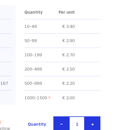
Quantity
Per unit
10-49
€ 3.40
50-99
€ 2.90
100-199
€ 2.70
200-499
€ 2.50
1167
500-999
€ 2.20
1000-1500
*
€ 2.00
s
-
+
Quantity
lling