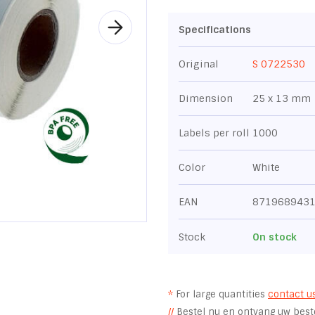
Specifications
Original
S 0722530
Dimension
25 x 13 mm
Labels per roll
1000
Color
White
EAN
871968943
Stock
On stock
*
For large quantities
contact u
//
Bestel nu en ontvang uw beste