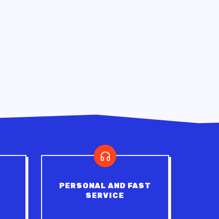
PERSONAL AND FAST
SERVICE