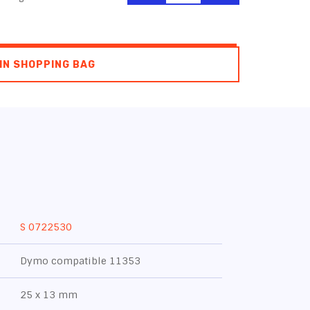
IN SHOPPING BAG
S 0722530
Dymo compatible 11353
25 x 13 mm