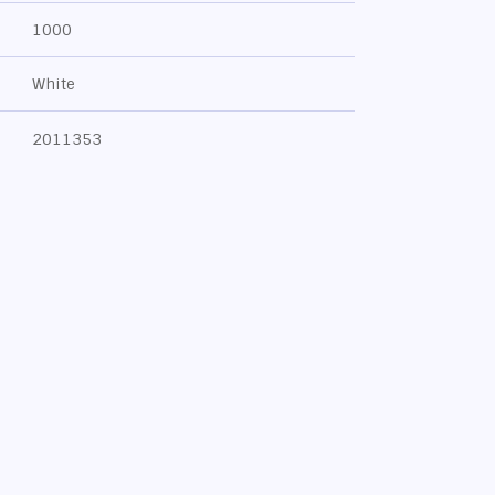
1000
White
2011353