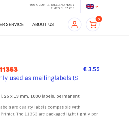
100% COMPATIBLE AND MANY
TIMES CHEAPER
0
ER SERVICE
ABOUT US
€ 3.55
11353
y used as mailinglabels (S
, 25 x 13 mm, 1000 labels, permanent
bels are quality labels compatible with
Printer. The 11353 are packaged light tightly per