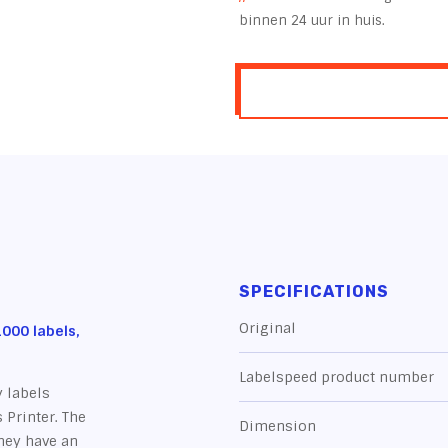
binnen 24 uur in huis.
SPECIFICATIONS
Original
000 labels,
Labelspeed product number
 labels
 Printer. The
Dimension
they have an