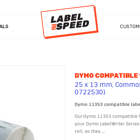
ALS
CUSTOM
DYMO COMPATIBLE 
25 x 13 mm, Commonl
0722530)
Dymo 11353 compatible label
Our Dymo 11353 compatible la
your Dymo LabelWriter Series 
roll, so they …