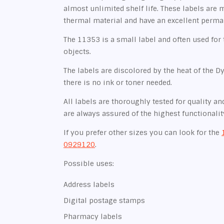
almost unlimited shelf life. These labels are 
thermal material and have an excellent perma
The 11353 is a small label and often used for 
objects.
The labels are discolored by the heat of the D
there is no ink or toner needed.
All labels are thoroughly tested for quality and
are always assured of the highest functionalit
If you prefer other sizes you can look for the
0929120
.
Possible uses:
Address labels
Digital postage stamps
Pharmacy labels