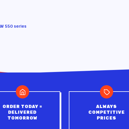
LW 550 series
ORDER TODAY =
ALWAYS
DELIVERED
COMPETITIVE
TOMORROW
PRICES