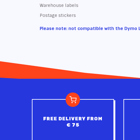
Warehouse labels
Postage stickers
Please note: not compatible with the Dymo 
FREE DELIVERY FROM
€ 75