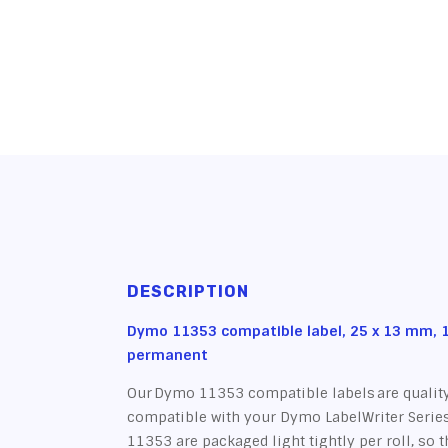
DESCRIPTION
Dymo 11353 compatible label, 25 x 13 mm, 1
permanent
Our Dymo 11353 compatible labels are quality
compatible with your Dymo LabelWriter Series
11353 are packaged light tightly per roll, so 