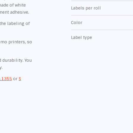
made of white
Labels per roll
nent adhesive.
Color
the labeling of
Label type
ymo printers, so
 durability. You
y.
11355
or
S