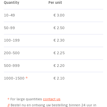
Quantity
Per unit
10-49
€ 3.00
50-99
€ 2.50
100-199
€ 2.30
200-500
€ 2.25
500-999
€ 2.20
1000-1500
*
€ 2.10
*
For large quantities
contact us
//
Bestel nu en ontvang uw bestelling binnen 24 uur in