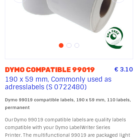
€ 3.10
DYMO COMPATIBLE 99019
190 x 59 mm, Commonly used as
adresslabels (S 0722480)
Dymo 99019 compatible labels, 190 x 59 mm, 110 labels,
permanent
Our Dymo 99019 compatible labels are quality labels
compatible with your Dymo LabelWriter Series
Printer. The multifunctional 99019 are packaged light