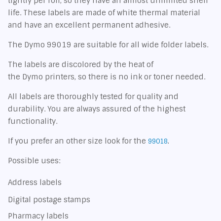
tightly per roll, so they have an almost unlimited shelf
life. These labels are made of white thermal material
and have an excellent permanent adhesive.
The Dymo 99019 are suitable for all wide folder labels.
The labels are discolored by the heat of
the Dymo printers, so there is no ink or toner needed.
All labels are thoroughly tested for quality and
durability. You are always assured of the highest
functionality.
If you prefer an other size look for the
99018
.
Possible uses:
Address labels
Digital postage stamps
Pharmacy labels