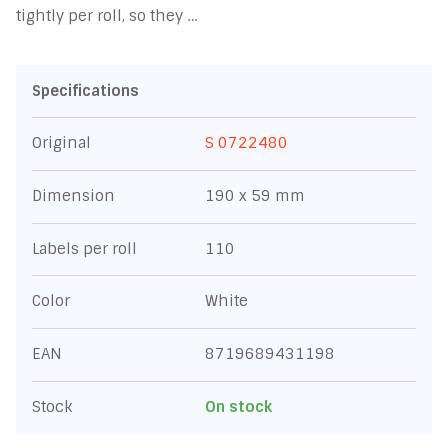
tightly per roll, so they …
Specifications
Original
S 0722480
Dimension
190 x 59 mm
Labels per roll
110
Color
White
EAN
8719689431198
Stock
On stock