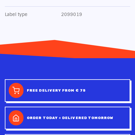
Label type
2099019
FREE DELIVERY FROM € 75
ORDER TODAY = DELIVERED TOMORROW