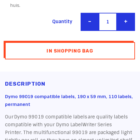
huis.
-
+
Quantity
IN SHOPPING BAG
DESCRIPTION
Dymo 99019 compatible labels, 190 x 59 mm, 110 labels,
permanent
Our Dymo 99019 compatible labels are quality labels
compatible with your Dymo LabelWriter Series
Printer. The multifunctional 99019 are packaged light