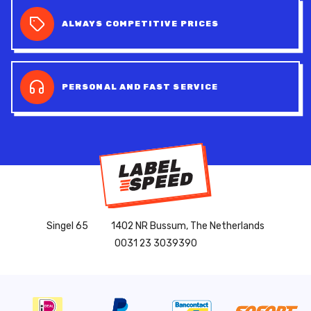
ALWAYS COMPETITIVE PRICES
PERSONAL AND FAST SERVICE
Singel 65
1402 NR Bussum, The Netherlands
0031 23 3039390