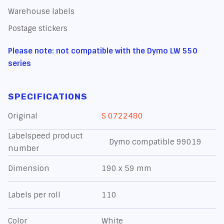
Warehouse labels
Postage stickers
Please note: not compatible with the Dymo LW 550
series
SPECIFICATIONS
Original
S 0722480
Labelspeed product
Dymo compatible 99019
number
Dimension
190 x 59 mm
Labels per roll
110
Color
White