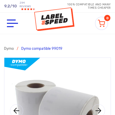
294
100% COMPATIBLE AND MANY
9.2
/
10
REVIEWS
TIMES CHEAPER
0
Dymo
/
Dymo compatible 99019